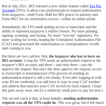
But in July 2021, IRS released a new online feature called
Tax Pro
Account
(TPA). It allows tax professionals to request authorization
from taxpayers—both Form 2848 for IRS power of attorney and
Form 8821 for tax information access—within an online portal.
Immediately, the TPA made getting access to transcripts and the
ability to represent taxpayers a relative breeze. No more printing,
signing, scanning, and faxing. No more “wet ink” signatures. No
more waiting for weeks, hoping the Centralized Authorization File
(CAF) unit processed the authorization so correspondence would
start coming to you.
But there are two catches: first,
the taxpayer also has to have an
IRS account
. Using the TPA sends an authorization request to the
taxpayer’s IRS account, and there—and only there—can she
approve the request. But once she does approve the request,
access
to transcripts is instantaneous!
(The process of sending an
authorization request is still a bit clunky. Even after logging in with
your ID.me credential, you still have to type in your CAF number
and address that matches your CAF record for each request. I hope
this goes away soon, but it’s a relatively small price to pay for now.)
The second catch is that, at least initially,
sending authorization
requests was all the TPA could do
. This was great, but it left much