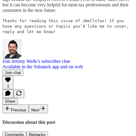
but it can become very helpful for most tax professionals and their
customers in the near future.
Thanks for reading this issue of JWellsTax! If you
have any questions or topics you’d like me to cover,
reply and let me know!
Join Jeremy Wells’s subscriber chat
Available in the Substack app and on web
Join chat
1
Share
Previous
Next
Discussion about this post
Comments
Restacks