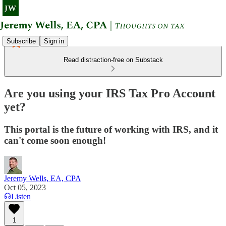
Subscribe
Sign in
Read distraction-free on Substack
Are you using your IRS Tax Pro Account
yet?
This portal is the future of working with IRS, and it
can't come soon enough!
Jeremy Wells, EA, CPA
Oct 05, 2023
Listen
1