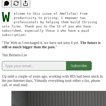
W
elcome to this issue of JWellsTax! From
productivity to pricing, I empower tax
professionals by helping them build thriving
solo firms. Thank you to the 53 of you who have
subscribed, especially those 3 who have a paid
subscription!
“The Web as I envisaged it, we have not seen it yet.
The future is
still so much bigger than the past.
”
Tim Berners-Lee
Subscribe
Up until a couple of years ago, working with IRS had been stuck in
the pre-Internet days. Virtually everything took either a fax, phone
call, or snail mail.