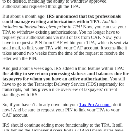
to be desired, including the ability to withdraw approved
authorizations requested through the TPA.
But about a month ago,
IRS announced that tax professionals
could manage existing authorizations within TPA
.
And this
includes authorizations given prior to TPA!
Now, you can use your
TPA to withdraw existing authorizations. You no longer have to
request your authorizations via mail or fax from CAF. Now, you
have to request a PIN from CAF within your TPA, which is sent via
snail mail, to link your TPA with your CAF account. It seems like it
takes around two weeks from the time of the request to receive the
letter with the PIN.
And just about a week ago, IRS added a third feature within TPA:
the ability to see return processing statuses and balances due for
taxpayers for whom you have an active authorization
. You still
have to go to the Transcript Delivery Service (TDS) separately for
transcripts, but this gives a nice overview of taxpayers’ current
standings with IRS.
So, if you haven’t already dove into your
Tax Pro Account
, do it
now! And be sure to request your PIN to link your TPA to your
CAF account.
IRS should continue adding more functionality to the TPA. It still
lags behind the Taxpayer Access Portals (TAPs) many states have,