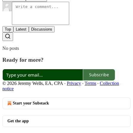
Top
Latest
Discussions
No posts
Ready for more?
Subscribe
© 2026 Jeremy Wells, EA, CPA
·
Privacy
∙
Terms
∙
Collection
notice
Start your Substack
Get the app