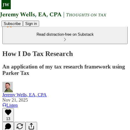
Subscribe
Sign in
Read distraction-free on Substack
How I Do Tax Research
An application of my tax research framework using
Parker Tax
Jeremy Wells, EA, CPA
Nov 21, 2025
Listen
13