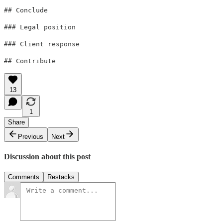
## Conclude
### Legal position
### Client response
## Contribute
13
1
Share
Previous
Next
Discussion about this post
Comments
Restacks