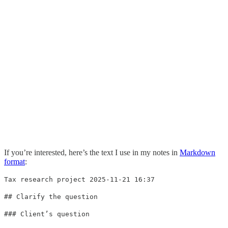
If you’re interested, here’s the text I use in my notes in
Markdown
format
:
Tax research project 2025-11-21 16:37
## Clarify the question
### Client’s question