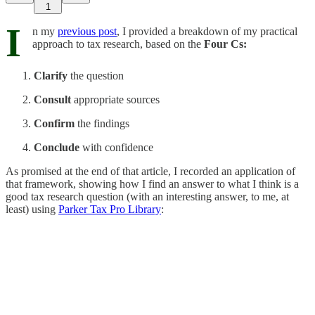
1
I
n my
previous post
, I provided a breakdown of my practical
approach to tax research, based on the
Four Cs:
Clarify
the question
Consult
appropriate sources
Confirm
the findings
Conclude
with confidence
As promised at the end of that article, I recorded an application of
that framework, showing how I find an answer to what I think is a
good tax research question (with an interesting answer, to me, at
least) using
Parker Tax Pro Library
: