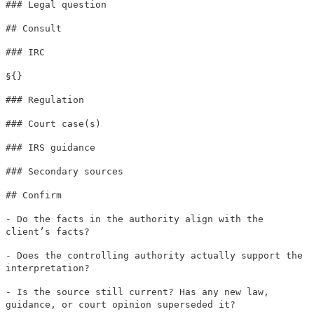
### Legal question
## Consult
### IRC
§{}
### Regulation
### Court case(s)
### IRS guidance
### Secondary sources
## Confirm
- Do the facts in the authority align with the
client’s facts?
- Does the controlling authority actually support the
interpretation?
- Is the source still current? Has any new law,
guidance, or court opinion superseded it?