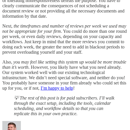
or tolerating nonresponsiveness defeats the purpose. You have to
clearly communicate the consequences of not scheduling a
document review or not providing all the necessary documents and
information by that date.
Next,
the timeframes and number of reviews per week we used may
not be appropriate for your firm
. You could do more than one round
per week, or even daily reviews, depending on your capacity and
workflows. Just keep in mind that the more reviews you commit to
doing each week, the greater the need to add in blackout periods to
prevent overloading yourself and your staff.
Also,
you may feel like setting this system up would be more trouble
than it’s worth
. However, you likely have what you need already.
Our system worked well with our existing technological
infrastructure. We didn’t need special software, and neither do you!
You probably have someone in your firm already who could set this
up for you, or if not,
I’m happy to help
!
💡 The rest of this post is for paid subscribers. I’ll walk
through the exact setup, including the tools, calendar
scheduling, and workflow details so that you can
replicate this in your own practice.