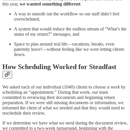
this year,
we wanted something different
:
A way to smooth out the workflow so our staff didn’t feel
overwhelmed,
A system that would reduce the endless stream of “What’s the
status of my return?” messages, and
Space to plan around real life—vacations, breaks, even
paternity leave!—without feeling like we were letting clients
down.
How Scheduling Worked for Steadfast
We asked each of our individual (1040) clients to
choose a week
by
scheduling an “appointment.” During that week, our team
committed to reviewing their documents and beginning return
preparation. If we were still missing documents or information, we
informed the client of what we needed and that they would need to
reschedule their review.
If we determine we have what we need during the document review,
we committed to a two-week turnaround, beginning with the