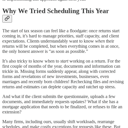
Why We Tried Scheduling This Year
The start of tax season can feel like a floodgate: once returns start
coming in, it’s hard to manage priorities, staff capacity, and client
expectations. Clients understandably want to know
when
their
returns will be completed, but when everything comes in at once,
the only honest answer is “as soon as possible.”
It’s also tricky to know when to
start
working on a return. For the
first couple of months of the year, documents and information can
trickle in. Missing forms suddenly appear, along with corrected
forms and revelations of new investments, businesses, even
marriages and recently born children! Rechecking files and revising
returns and estimates can deplete capacity and ratchet up stress.
And what if the client submits the questionnaire, uploads a few
documents, and immediately requests updates? What if she has a
mortgage application that needs to be finalized, or refuses to file an
extension?
Many firms, including ours, usually shift workloads, rearrange
schedules, and make costly exceptions for requests like these. But