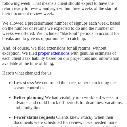
following week. That means a client should expect to have the
return ready to review and sign within three weeks of the start of
their document review week.
We allowed a predetermined number of signups each week, based
on the number of returns we expected to do and the number of
weeks we offered. We included “blackout” periods to account for
breaks and to give us opportunities to catch up.
And, of course, we filed extensions for all returns, without
exception. We filed
proper extensions
with genuine estimates of
each client’s tax liability based on our projections and information
available at the time of filing.
Here’s what changed for us:
Less stress
We controlled the pace, rather than letting the
season control us.
Better planning
We had visibility into workload weeks in
advance and could block off periods for deadlines, vacations,
and family time.
Fewer status requests
Clients knew
exactly
when their
documents were scheduled for review, if we needed more