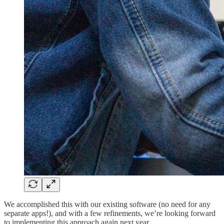
We accomplished this with our existing software (no need for any
separate apps!), and with a few refinements, we’re looking forward
to implementing this approach again next year.