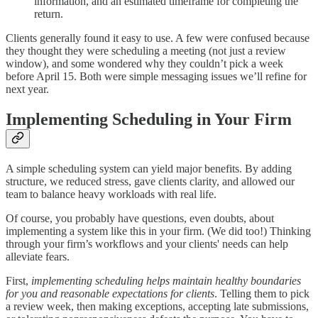
information, and an estimated timeframe for completing the
return.
Clients generally found it easy to use. A few were confused because
they thought they were scheduling a meeting (not just a review
window), and some wondered why they couldn’t pick a week
before April 15. Both were simple messaging issues we’ll refine for
next year.
Implementing Scheduling in Your Firm
A simple scheduling system can yield major benefits. By adding
structure, we reduced stress, gave clients clarity, and allowed our
team to balance heavy workloads with real life.
Of course, you probably have questions, even doubts, about
implementing a system like this in your firm. (We did too!) Thinking
through your firm’s workflows and your clients' needs can help
alleviate fears.
First,
implementing scheduling helps maintain healthy boundaries
for you and reasonable expectations for clients
. Telling them to pick
a review week, then making exceptions, accepting late submissions,