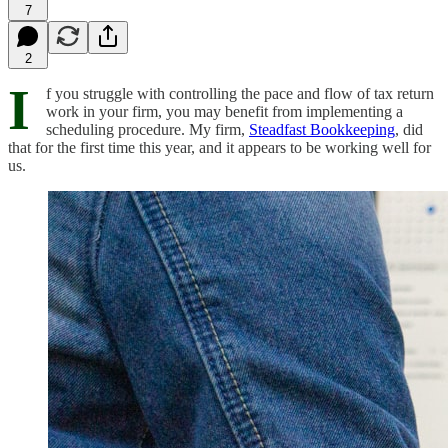
7
2
I
f you struggle with controlling the pace and flow of tax return
work in your firm, you may benefit from implementing a
scheduling procedure. My firm,
Steadfast Bookkeeping
, did
that for the first time this year, and it appears to be working well for
us.