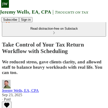
Subscribe
Sign in
Read distraction-free on Substack
Take Control of Your Tax Return
Workflow with Scheduling
We reduced stress, gave clients clarity, and allowed
staff to balance heavy workloads with real life. You
can too.
Jeremy Wells, EA, CPA
Sep 23, 2025
∙ Paid