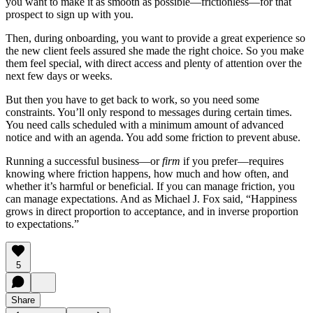
you want to make it as smooth as possible—frictionless—for that
prospect to sign up with you.
Then, during onboarding, you want to provide a great experience so
the new client feels assured she made the right choice. So you make
them feel special, with direct access and plenty of attention over the
next few days or weeks.
But then you have to get back to work, so you need some
constraints. You’ll only respond to messages during certain times.
You need calls scheduled with a minimum amount of advanced
notice and with an agenda. You add some friction to prevent abuse.
Running a successful business—or
firm
if you prefer—requires
knowing where friction happens, how much and how often, and
whether it’s harmful or beneficial. If you can manage friction, you
can manage expectations. And as Michael J. Fox said, “Happiness
grows in direct proportion to acceptance, and in inverse proportion
to expectations.”
5
Share