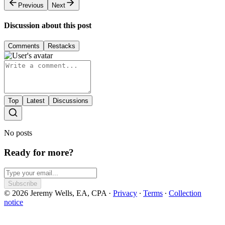
Previous
Next
Discussion about this post
Comments
Restacks
Top
Latest
Discussions
No posts
Ready for more?
Subscribe
© 2026 Jeremy Wells, EA, CPA
·
Privacy
∙
Terms
∙
Collection
notice