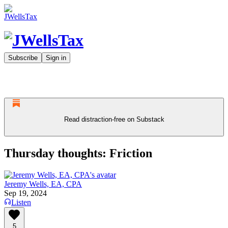
Subscribe
Sign in
Read distraction-free on Substack
Thursday thoughts: Friction
Jeremy Wells, EA, CPA
Sep 19, 2024
Listen
5