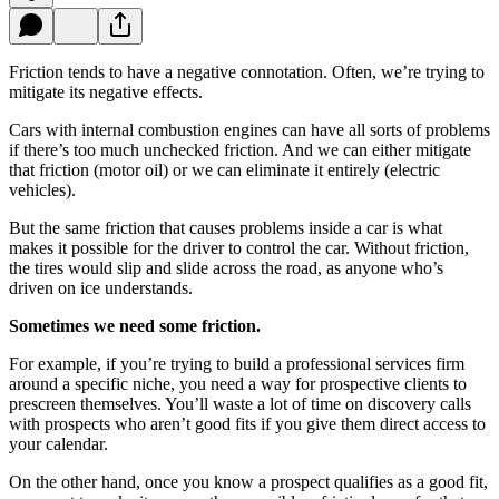
Friction tends to have a negative connotation. Often, we’re trying to
mitigate its negative effects.
Cars with internal combustion engines can have all sorts of problems
if there’s too much unchecked friction. And we can either mitigate
that friction (motor oil) or we can eliminate it entirely (electric
vehicles).
But the same friction that causes problems inside a car is what
makes it possible for the driver to control the car. Without friction,
the tires would slip and slide across the road, as anyone who’s
driven on ice understands.
Sometimes we need some friction.
For example, if you’re trying to build a professional services firm
around a specific niche, you need a way for prospective clients to
prescreen themselves. You’ll waste a lot of time on discovery calls
with prospects who aren’t good fits if you give them direct access to
your calendar.
On the other hand, once you know a prospect qualifies as a good fit,