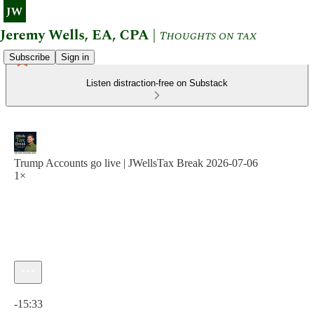
Subscribe
Sign in
Listen distraction-free on Substack
Trump Accounts go live | JWellsTax Break 2026-07-06
1×
Current time: 0:00 / Total time: -15:33
-15:33