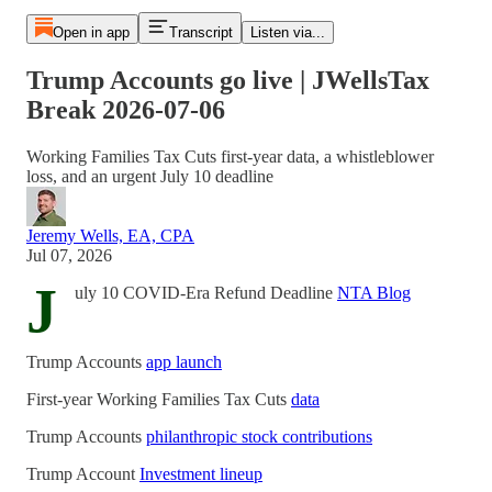
Open in app
Transcript
Listen via...
Trump Accounts go live | JWellsTax
Break 2026-07-06
Working Families Tax Cuts first-year data, a whistleblower
loss, and an urgent July 10 deadline
Jeremy Wells, EA, CPA
Jul 07, 2026
J
uly 10 COVID-Era Refund Deadline
NTA Blog
Trump Accounts
app launch
First-year Working Families Tax Cuts
data
Trump Accounts
philanthropic stock contributions
Trump Account
Investment lineup