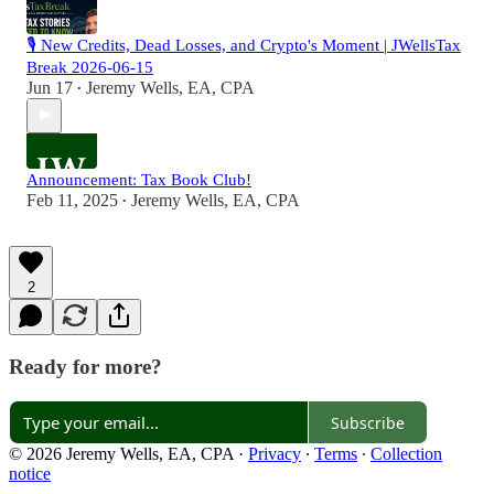
🎙️ New Credits, Dead Losses, and Crypto's Moment | JWellsTax
Break 2026-06-15
Jun 17
Jeremy Wells, EA, CPA
•
Announcement: Tax Book Club!
Feb 11, 2025
Jeremy Wells, EA, CPA
•
2
Ready for more?
Subscribe
© 2026 Jeremy Wells, EA, CPA
·
Privacy
∙
Terms
∙
Collection
notice