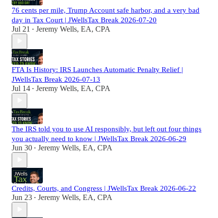
76 cents per mile, Trump Account safe harbor, and a very bad
day in Tax Court | JWellsTax Break 2026-07-20
Jul 21
Jeremy Wells, EA, CPA
•
FTA Is History: IRS Launches Automatic Penalty Relief |
JWellsTax Break 2026-07-13
Jul 14
Jeremy Wells, EA, CPA
•
The IRS told you to use AI responsibly, but left out four things
you actually need to know | JWellsTax Break 2026-06-29
Jun 30
Jeremy Wells, EA, CPA
•
Credits, Courts, and Congress | JWellsTax Break 2026-06-22
Jun 23
Jeremy Wells, EA, CPA
•