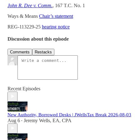
John R. Dee v. Comm.
, 167 T.C. No. 1
Ways & Means
Chair’s statement
REG-113229-25
hearing notice
Discussion about this episode
Comments
Restacks
Recent Episodes
New Authority, Borrowed Desks | JWellsTax Break 2026-08-03
Aug 6
Jeremy Wells, EA, CPA
•