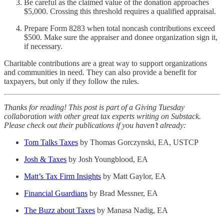
Be careful as the claimed value of the donation approaches
$5,000. Crossing this threshold requires a qualified appraisal.
Prepare Form 8283 when total noncash contributions exceed
$500. Make sure the appraiser and donee organization sign it,
if necessary.
Charitable contributions are a great way to support organizations
and communities in need. They can also provide a benefit for
taxpayers, but only if they follow the rules.
Thanks for reading! This post is part of a Giving Tuesday
collaboration with other great tax experts writing on Substack.
Please check out their publications if you haven’t already:
Tom Talks Taxes
by Thomas Gorczynski, EA, USTCP
Josh & Taxes
by Josh Youngblood, EA
Matt’s Tax Firm Insights
by Matt Gaylor, EA
Financial Guardians
by Brad Messner, EA
The Buzz about Taxes
by Manasa Nadig, EA