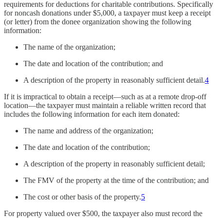
requirements for deductions for charitable contributions. Specifically
for noncash donations under $5,000, a taxpayer must keep a receipt
(or letter) from the donee organization showing the following
information:
The name of the organization;
The date and location of the contribution; and
A description of the property in reasonably sufficient detail.
4
If it is impractical to obtain a receipt—such as at a remote drop-off
location—the taxpayer must maintain a reliable written record that
includes the following information for each item donated:
The name and address of the organization;
The date and location of the contribution;
A description of the property in reasonably sufficient detail;
The FMV of the property at the time of the contribution; and
The cost or other basis of the property.
5
For property valued over $500, the taxpayer also must record the