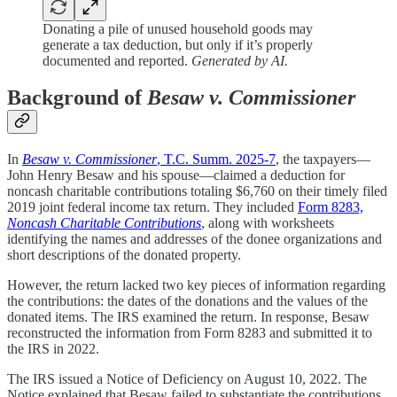
Donating a pile of unused household goods may
generate a tax deduction, but only if it’s properly
documented and reported.
Generated by AI.
Background of
Besaw v. Commissioner
In
Besaw v. Commissioner
, T.C. Summ. 2025-7
, the taxpayers—
John Henry Besaw and his spouse—claimed a deduction for
noncash charitable contributions totaling $6,760 on their timely filed
2019 joint federal income tax return. They included
Form 8283,
Noncash Charitable Contributions
, along with worksheets
identifying the names and addresses of the donee organizations and
short descriptions of the donated property.
However, the return lacked two key pieces of information regarding
the contributions: the dates of the donations and the values of the
donated items. The IRS examined the return. In response, Besaw
reconstructed the information from Form 8283 and submitted it to
the IRS in 2022.
The IRS issued a Notice of Deficiency on August 10, 2022. The
Notice explained that Besaw failed to substantiate the contributions