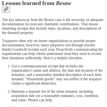
Lessons learned from
Besaw
The key takeaway from the
Besaw
case is the necessity of adequate
documentation for noncash charitable contributions. That means
obtaining receipts that include dates, locations, and descriptions of
the donated property.
Taxpayers often rely on donee organizations to provide proper
documentation; however, many preparers sort through (mostly
blank) Goodwill receipts each year. Proactively communicating the
requirements can help clients understand what they need to record
their donations sufficiently. Here’s a helpful checklist:
Get a contemporaneous receipt that includes the
organization’s name and address, the date and location of the
donation, and a reasonably detailed description of each item
donated. “Household goods” may not suffice if the taxpayer
claims a significant deduction.
Maintain a separate list of the items donated, including
acquisition date (or a reasonable estimate), cost, condition,
and value. Photos can help.