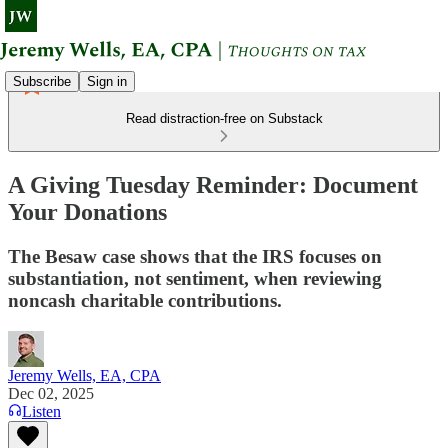
Subscribe
Sign in
Read distraction-free on Substack
A Giving Tuesday Reminder: Document
Your Donations
The Besaw case shows that the IRS focuses on
substantiation, not sentiment, when reviewing
noncash charitable contributions.
Jeremy Wells, EA, CPA
Dec 02, 2025
Listen