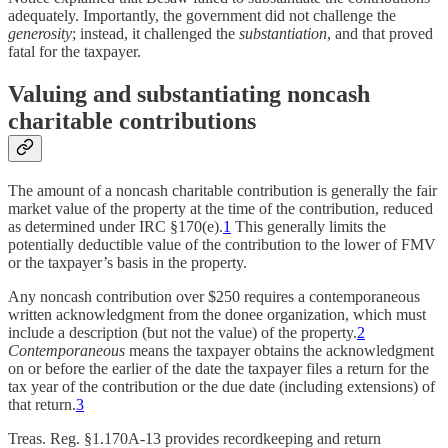
adequately. Importantly, the government did not challenge the
generosity
; instead, it challenged the
substantiation
, and that proved
fatal for the taxpayer.
Valuing and substantiating noncash
charitable contributions
The amount of a noncash charitable contribution is generally the fair
market value of the property at the time of the contribution, reduced
as determined under IRC §170(e).
1
This generally limits the
potentially deductible value of the contribution to the lower of FMV
or the taxpayer’s basis in the property.
Any noncash contribution over $250 requires a contemporaneous
written acknowledgment from the donee organization, which must
include a description (but not the value) of the property.
2
Contemporaneous
means the taxpayer obtains the acknowledgment
on or before the earlier of the date the taxpayer files a return for the
tax year of the contribution or the due date (including extensions) of
that return.
3
Treas. Reg. §1.170A-13 provides recordkeeping and return