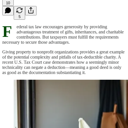
10
5
F
ederal tax law encourages generosity by providing
advantageous treatment of gifts, inheritances, and charitable
contributions. But taxpayers must fulfill the requirements
necessary to secure those advantages.
Giving property to nonprofit organizations provides a great example
of the potential complexity and pitfalls of tax-deductible charity. A
recent U.S. Tax Court case demonstrates how a seemingly minor
technicality can negate a deduction—meaning a good deed is only
as good as the documentation substantiating it.