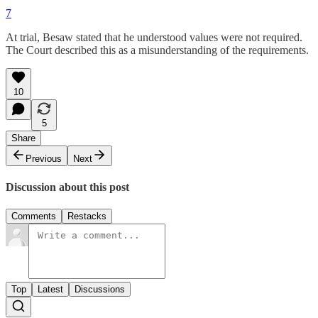
7
At trial, Besaw stated that he understood values were not required.
The Court described this as a misunderstanding of the requirements.
10
5
Share
Previous
Next
Discussion about this post
Comments
Restacks
Top
Latest
Discussions