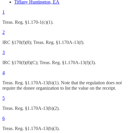
Tiffany Huntington, EA
1
Treas. Reg. §1.170-1(c)(1).
2
IRC §170(f)(8); Treas. Reg. §1.170A-13(f).
3
IRC §170(f)(8)(C); Treas. Reg. §1.170A-13(f)(3).
4
Treas. Reg. §1.170A-13(b)(1). Note that the regulation does
not
require the donee organization to list the value on the receipt.
5
Treas. Reg. §1.170A-13(b)(2).
6
Treas. Reg. §1.170A-13(b)(3).