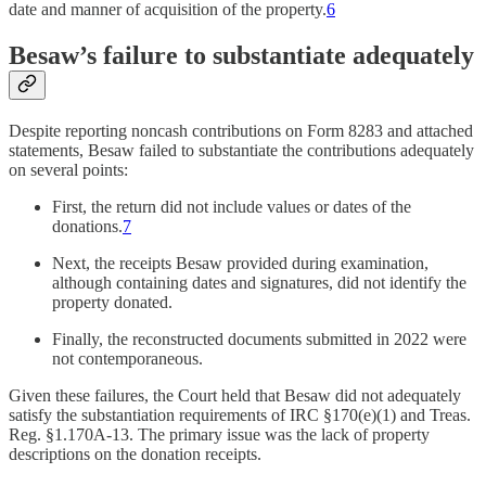
date and manner of acquisition of the property.
6
Besaw’s failure to substantiate adequately
Despite reporting noncash contributions on Form 8283 and attached
statements, Besaw failed to substantiate the contributions adequately
on several points:
First, the return did not include values or dates of the
donations.
7
Next, the receipts Besaw provided during examination,
although containing dates and signatures, did not identify the
property donated.
Finally, the reconstructed documents submitted in 2022 were
not contemporaneous.
Given these failures, the Court held that Besaw did not adequately
satisfy the substantiation requirements of IRC §170(e)(1) and Treas.
Reg. §1.170A-13. The primary issue was the lack of property
descriptions on the donation receipts.