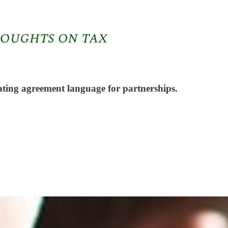
ating agreement language for partnerships.