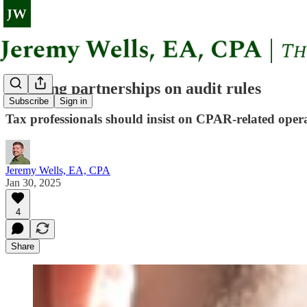
Advising partnerships on audit rules
Subscribe
Sign in
Tax professionals should insist on CPAR-related oper
Jeremy Wells, EA, CPA
Jan 30, 2025
4
Share